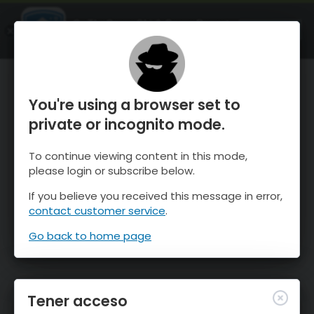
OnTheSnow Ski & Snow Report
ABIERTO
Ski & Snow Conditions