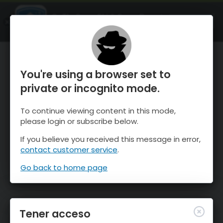
OnTheSnow Ski & Snow Report
ABIERTO
Ski & Snow Conditions