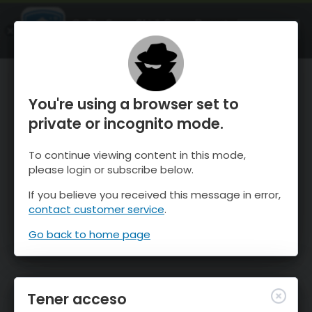
OnTheSnow Ski & Snow Report
ABIERTO
Ski & Snow Conditions