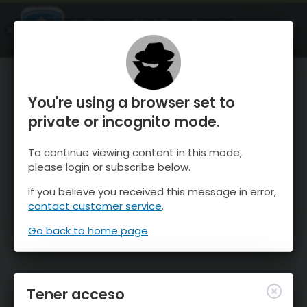
OnTheSnow Ski & Snow Report
ABIERTO
Ski & Snow Conditions