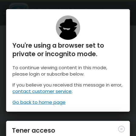
OnTheSnow Ski & Snow Report
ABIERTO
Ski & Snow Conditions