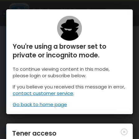
OnTheSnow Ski & Snow Report
ABIERTO
Ski & Snow Conditions