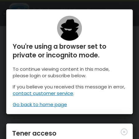
OnTheSnow Ski & Snow Report
ABIERTO
Ski & Snow Conditions