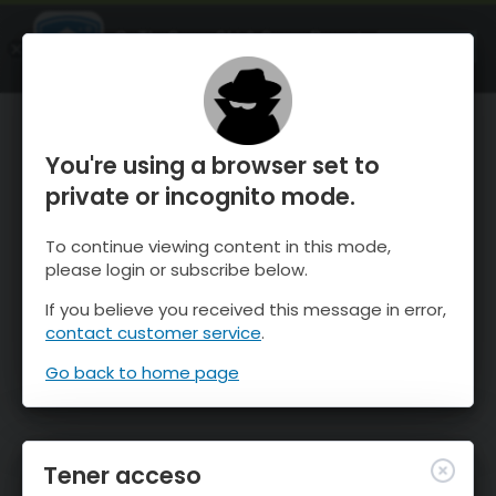
OnTheSnow Ski & Snow Report
ABIERTO
Ski & Snow Conditions