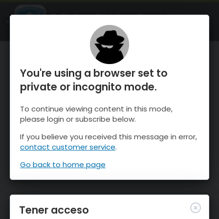
OnTheSnow Ski & Snow Report
ABIERTO
Ski & Snow Conditions