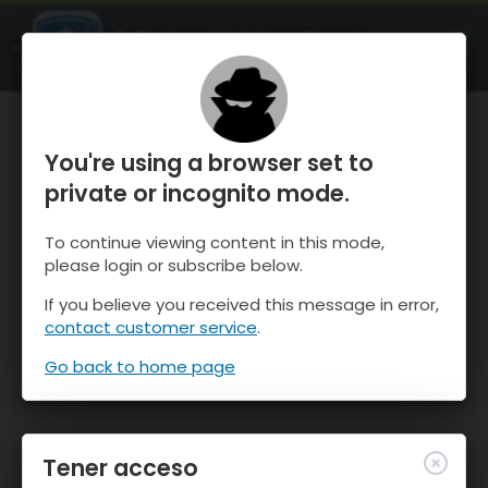
OnTheSnow Ski & Snow Report
ABIERTO
Ski & Snow Conditions