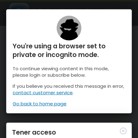
OnTheSnow Ski & Snow Report
ABIERTO
Ski & Snow Conditions