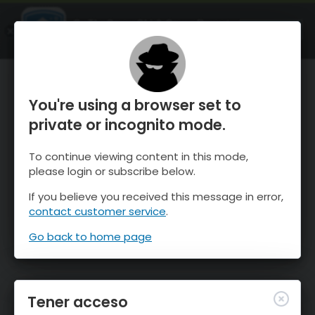
OnTheSnow Ski & Snow Report
ABIERTO
Ski & Snow Conditions