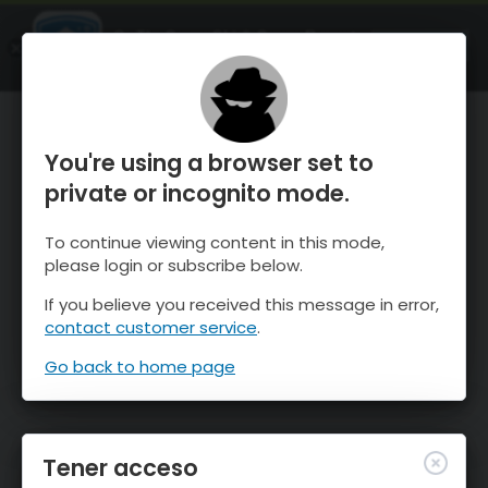
OnTheSnow Ski & Snow Report
ABIERTO
Ski & Snow Conditions