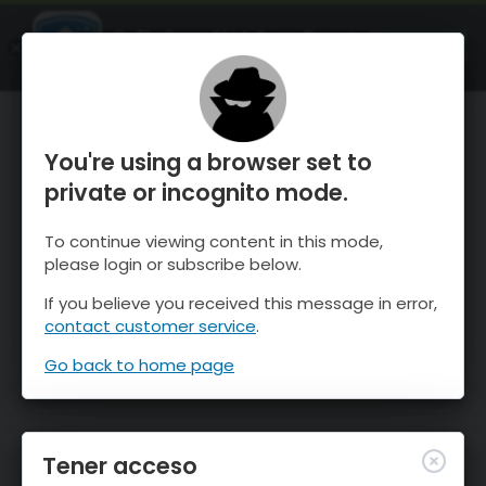
OnTheSnow Ski & Snow Report
ABIERTO
Ski & Snow Conditions