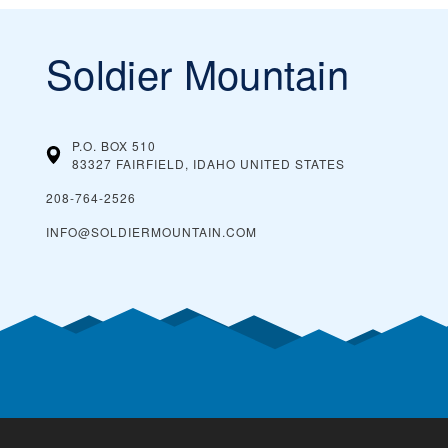
Soldier Mountain
P.O. BOX 510
83327 FAIRFIELD, IDAHO
UNITED STATES
208-764-2526
INFO@SOLDIERMOUNTAIN.COM