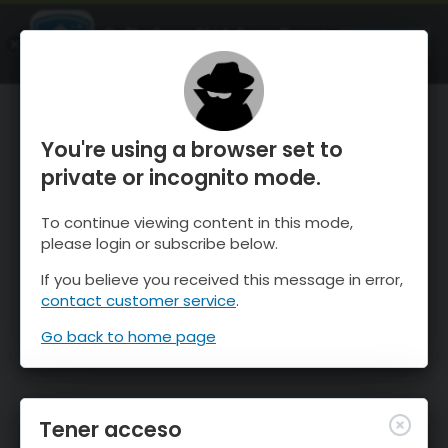
OnTheSnow Ski & Snow Report
ABIERTO
Ski & Snow Conditions