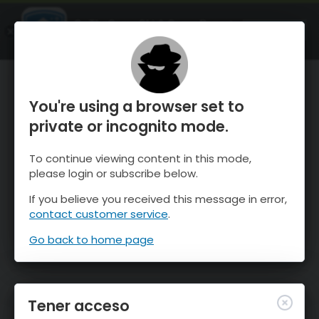
OnTheSnow Ski & Snow Report
ABIERTO
Ski & Snow Conditions