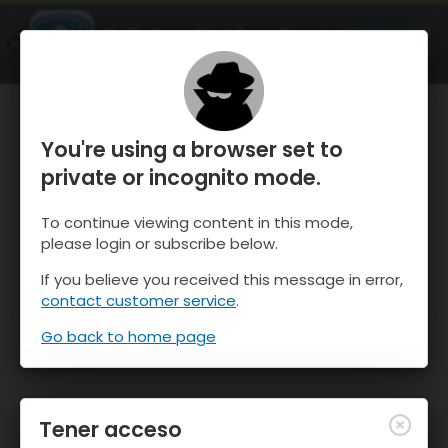
OnTheSnow Ski & Snow Report
ABIERTO
Ski & Snow Conditions