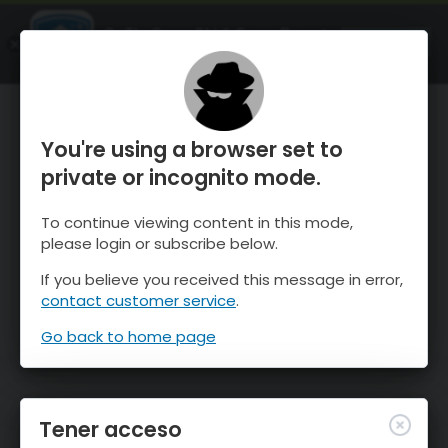
OnTheSnow Ski & Snow Report
ABIERTO
Ski & Snow Conditions