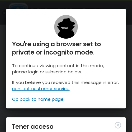
OnTheSnow Ski & Snow Report
ABIERTO
Ski & Snow Conditions