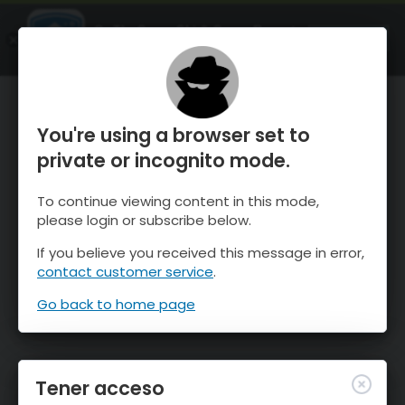
OnTheSnow Ski & Snow Report
ABIERTO
Ski & Snow Conditions