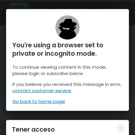
OnTheSnow Ski & Snow Report
ABIERTO
Ski & Snow Conditions