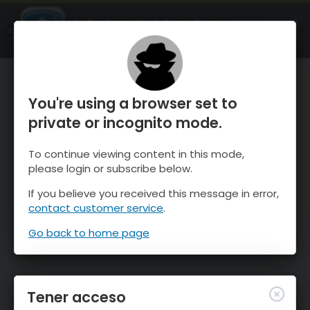
OnTheSnow Ski & Snow Report
ABIERTO
Ski & Snow Conditions