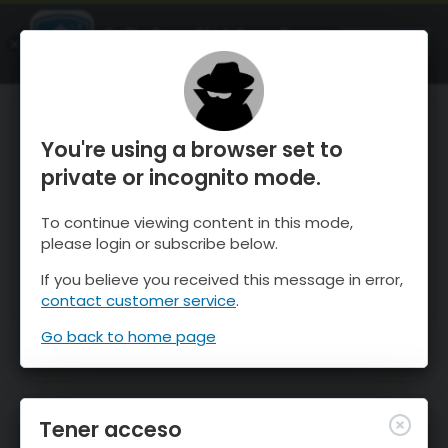
OnTheSnow Ski & Snow Report
ABIERTO
Ski & Snow Conditions