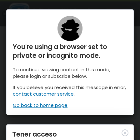
OnTheSnow Ski & Snow Report
ABIERTO
Ski & Snow Conditions