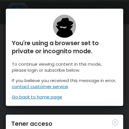
OnTheSnow Ski & Snow Report
ABIERTO
Ski & Snow Conditions