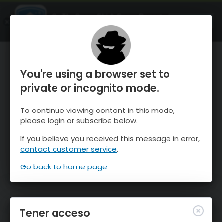
OnTheSnow Ski & Snow Report
ABIERTO
Ski & Snow Conditions