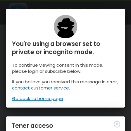
OnTheSnow Ski & Snow Report
ABIERTO
Ski & Snow Conditions