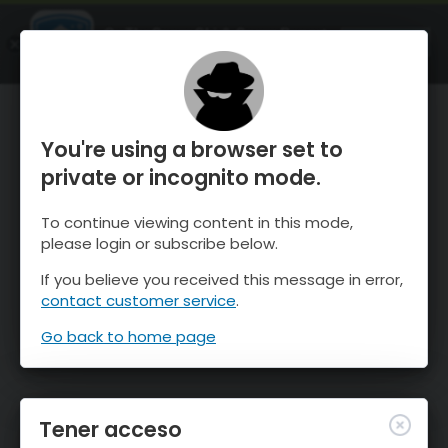
OnTheSnow Ski & Snow Report
ABIERTO
Ski & Snow Conditions