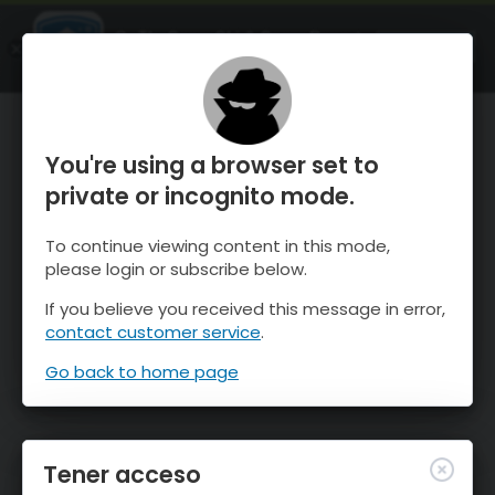
OnTheSnow Ski & Snow Report
ABIERTO
Ski & Snow Conditions