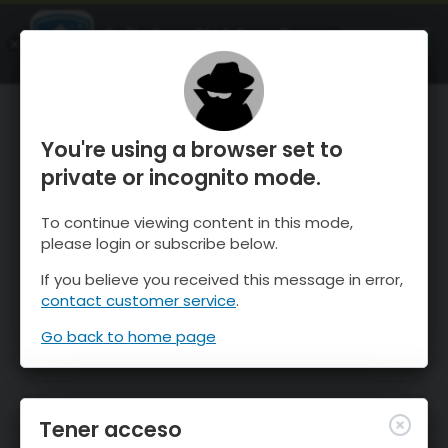
OnTheSnow Ski & Snow Report
ABIERTO
Ski & Snow Conditions