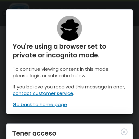
OnTheSnow Ski & Snow Report
ABIERTO
Ski & Snow Conditions