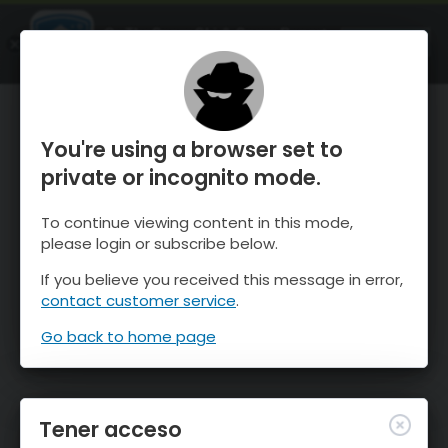
OnTheSnow Ski & Snow Report
ABIERTO
Ski & Snow Conditions