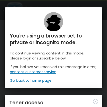
OnTheSnow Ski & Snow Report
ABIERTO
Ski & Snow Conditions