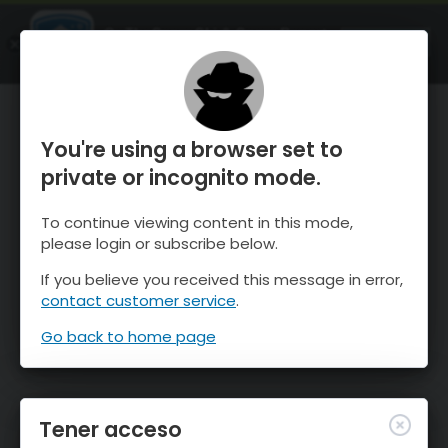
OnTheSnow Ski & Snow Report
ABIERTO
Ski & Snow Conditions