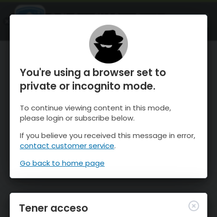
OnTheSnow Ski & Snow Report
ABIERTO
Ski & Snow Conditions