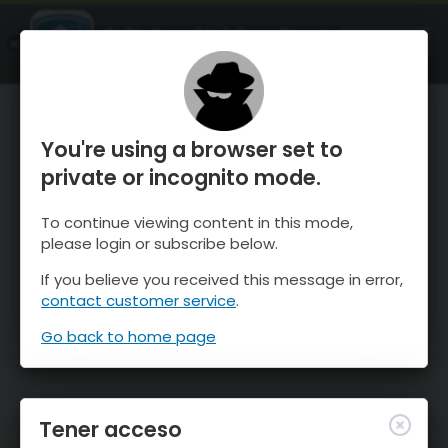
OnTheSnow Ski & Snow Report
ABIERTO
Ski & Snow Conditions