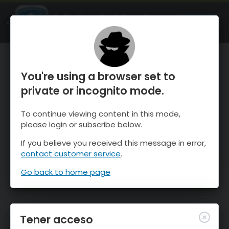
OnTheSnow Ski & Snow Report
ABIERTO
Ski & Snow Conditions