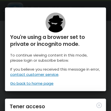
OnTheSnow Ski & Snow Report
ABIERTO
Ski & Snow Conditions