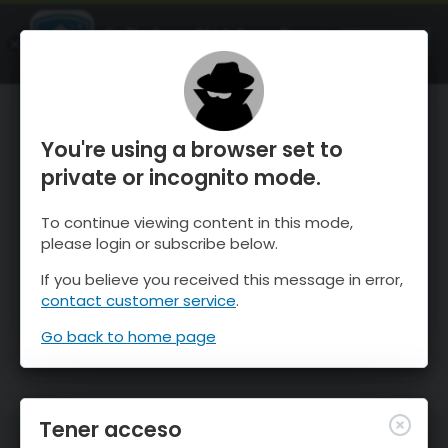
OnTheSnow Ski & Snow Report
ABIERTO
Ski & Snow Conditions