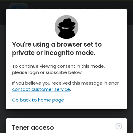
OnTheSnow Ski & Snow Report
ABIERTO
Ski & Snow Conditions