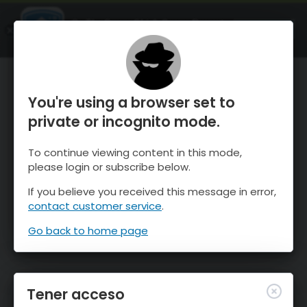
OnTheSnow Ski & Snow Report
ABIERTO
Ski & Snow Conditions