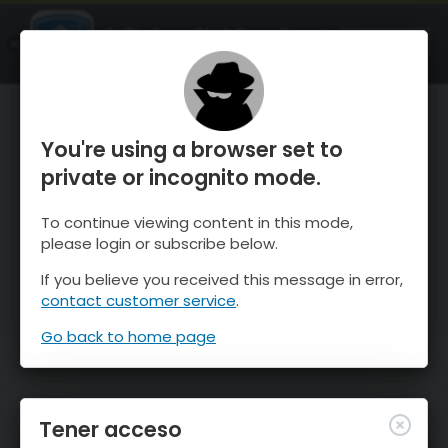
OnTheSnow Ski & Snow Report
ABIERTO
Ski & Snow Conditions