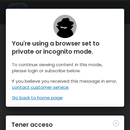
OnTheSnow Ski & Snow Report
ABIERTO
Ski & Snow Conditions