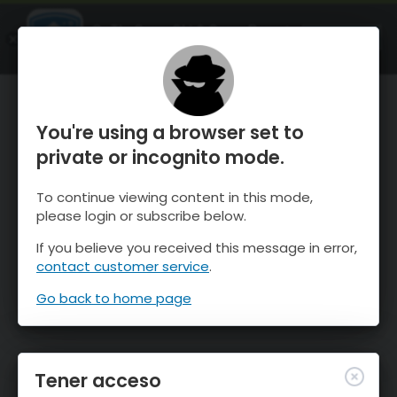
OnTheSnow Ski & Snow Report
ABIERTO
Ski & Snow Conditions