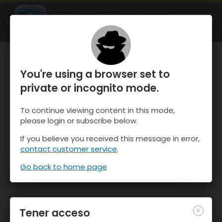
OnTheSnow Ski & Snow Report
ABIERTO
Ski & Snow Conditions