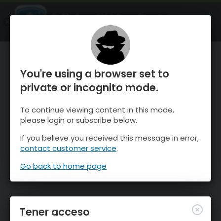
OnTheSnow Ski & Snow Report
ABIERTO
Ski & Snow Conditions