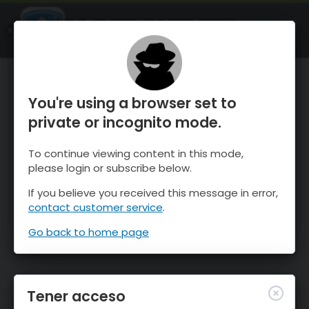
OnTheSnow Ski & Snow Report
ABIERTO
Ski & Snow Conditions