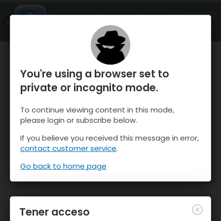
OnTheSnow Ski & Snow Report
ABIERTO
Ski & Snow Conditions